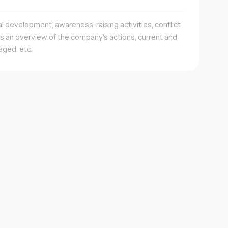
al development, awareness-raising activities, conflict
es an overview of the company's actions, current and
aged, etc.