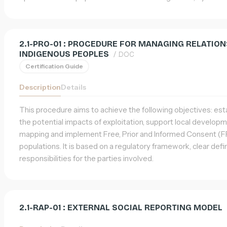
2.1-PRO-01 : PROCEDURE FOR MANAGING RELATIO
INDIGENOUS PEOPLES
/ .DOC
Certification Guide
Description
Details
This procedure aims to achieve the following objectives: esta
the potential impacts of exploitation, support local developm
mapping and implement Free, Prior and Informed Consent (FP
populations. It is based on a regulatory framework, clear defin
responsibilities for the parties involved.
2.1-RAP-01 : EXTERNAL SOCIAL REPORTING MODEL