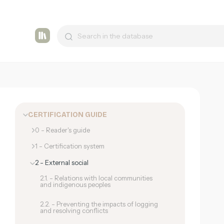
Tashmetum
CERTIFICATION GUIDE
0 - Reader's guide
1 - Certification system
2 - External social
2.1. - Relations with local communities
and indigenous peoples
2.2. - Preventing the impacts of logging
and resolving conflicts