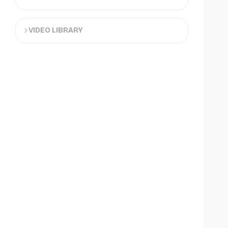
VIDEO LIBRARY