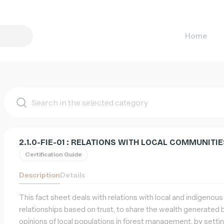
Home
List
of
supports
2.1.0-FIE-01 : RELATIONS WITH LOCAL COMMUNIT
Certification Guide
Description
Details
This fact sheet deals with relations with local and indigenou
relationships based on trust, to share the wealth generated by
opinions of local populations in forest management, by set