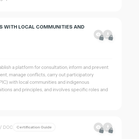
NS WITH LOCAL COMMUNITIES AND
blish a platform for consultation, inform and prevent
ent, manage conflicts, carry out participatory
IC) with local communities and indigenous
itions and principles, and involves specific roles and
/ .DOC
Certification Guide