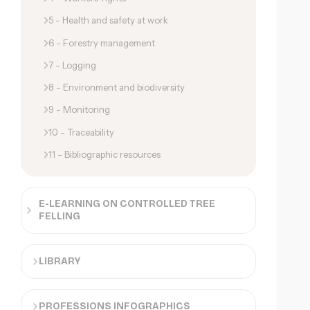
5 - Health and safety at work
6 - Forestry management
7 - Logging
8 - Environment and biodiversity
9 - Monitoring
10 - Traceability
11 - Bibliographic resources
E-LEARNING ON CONTROLLED TREE
FELLING
LIBRARY
PROFESSIONS INFOGRAPHICS