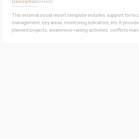
Description
Details
This external social report template includes: support for loc
management, key areas, monitoring indicators, etc. It provid
planned projects, awareness-raising activities, conflicts man