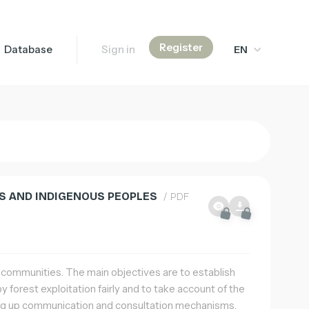
Register
Database
Sign in
EN
Français
English
简体中文
IES AND INDIGENOUS PEOPLES
/ .PDF
s communities. The main objectives are to establish
 forest exploitation fairly and to take account of the
ting up communication and consultation mechanisms.