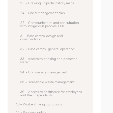
2.3. - Drawing up participatory maps
2.4. - Social management plan
2.5. - Communication and consultation
with indigenous peoples, FPIC
3.1. - Base camps: design and
construction
3.2. - Base camps : general operation
3.3. - Access to drinking and domestic
water
3.4. - Commissary management
3.5. - Household waste management
3.6. - Access to healthcare for employees
and their dependants
3 - Workers' living conditions
4 - Workers' rights