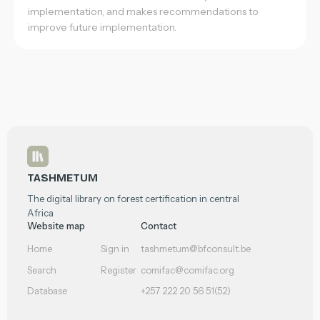
implementation, and makes recommendations to
improve future implementation.
Footer
TASHMETUM
The digital library on forest certification in central
Africa
Website map
Contact
Home
Sign in
tashmetum@bfconsult.be
Search
Register
comifac@comifac.org
Database
+257 222 20 56 51(52)