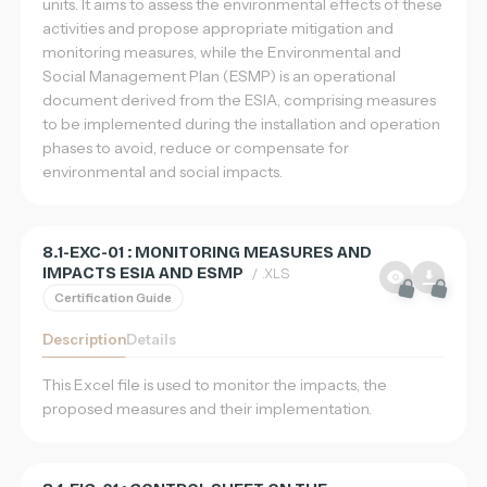
units. It aims to assess the environmental effects of these
activities and propose appropriate mitigation and
monitoring measures, while the Environmental and
Social Management Plan (ESMP) is an operational
document derived from the ESIA, comprising measures
to be implemented during the installation and operation
phases to avoid, reduce or compensate for
environmental and social impacts.
8.1-EXC-01 : MONITORING MEASURES AND
IMPACTS ESIA AND ESMP
/ .XLS
Certification Guide
Description
Details
This Excel file is used to monitor the impacts, the
proposed measures and their implementation.