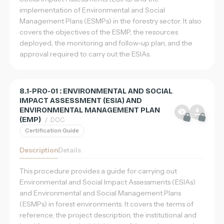
implementation of Environmental and Social
Management Plans (ESMPs) in the forestry sector. It also
Sign in
covers the objectives of the ESMP, the resources
deployed, the monitoring and follow-up plan, and the
Register
approval required to carry out the ESIAs.
EN
Français
English
8.1-PRO-01 : ENVIRONMENTAL AND SOCIAL
IMPACT ASSESSMENT (ESIA) AND
简体中文
ENVIRONMENTAL MANAGEMENT PLAN
(EMP)
/ .DOC
Certification Guide
Description
Details
This procedure provides a guide for carrying out
Environmental and Social Impact Assessments (ESIAs)
and Environmental and Social Management Plans
(ESMPs) in forest environments. It covers the terms of
reference, the project description, the institutional and