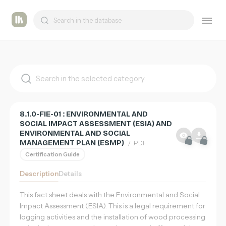
List
Tashmetum
of
supports
8.1.0-FIE-01 : ENVIRONMENTAL AND
SOCIAL IMPACT ASSESSMENT (ESIA) AND
ENVIRONMENTAL AND SOCIAL
MANAGEMENT PLAN (ESMP)
/ .PDF
Certification Guide
Description
Details
This fact sheet deals with the Environmental and Social
Impact Assessment (ESIA). This is a legal requirement for
logging activities and the installation of wood processing