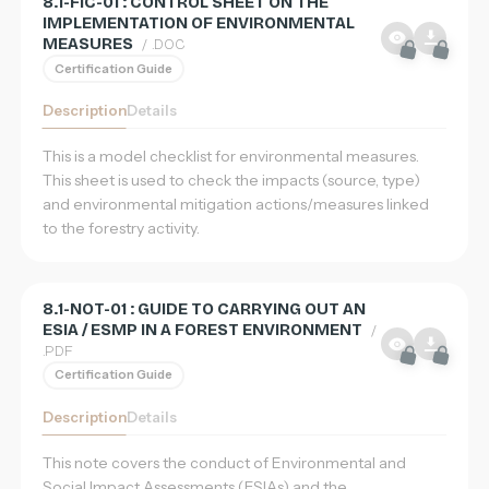
8.1-FIC-01 : CONTROL SHEET ON THE
IMPLEMENTATION OF ENVIRONMENTAL
MEASURES
/ .DOC
Certification Guide
Description
Details
This is a model checklist for environmental measures.
This sheet is used to check the impacts (source, type)
and environmental mitigation actions/measures linked
to the forestry activity.
8.1-NOT-01 : GUIDE TO CARRYING OUT AN
ESIA / ESMP IN A FOREST ENVIRONMENT
/
.PDF
Certification Guide
Description
Details
Home
This note covers the conduct of Environmental and
Database
Social Impact Assessments (ESIAs) and the