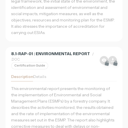
legal framework, the initial state of the environment, the
identification and assessment of environmental and
social impacts, mitigation measures, as well as the
objectives, resources and monitoring plan for the ESMP.
It also stresses the importance of accreditation for
carrying out ESIAs.
8.1-RAP-01 : ENVIRONMENTAL REPORT
/
.DOC
Certification Guide
Description
Details
This environmental report presents the monitoring of
the implementation of Environmental and Social
Management Plans (ESMPs) by a forestry company. It
describes the activities monitored, the results obtained
and the rate of implementation of the environmental
measures set out in the ESMP. The report also highlights
corrective measures to deal with delays or non-