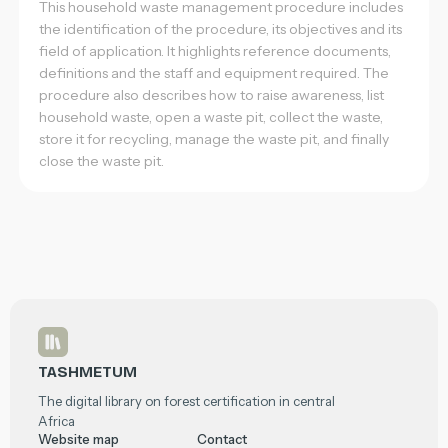
This household waste management procedure includes
the identification of the procedure, its objectives and its
field of application. It highlights reference documents,
definitions and the staff and equipment required. The
procedure also describes how to raise awareness, list
household waste, open a waste pit, collect the waste,
store it for recycling, manage the waste pit, and finally
close the waste pit.
Footer
TASHMETUM
The digital library on forest certification in central
Africa
Website map
Contact