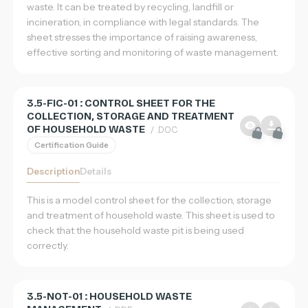
waste. It can be treated by recycling, landfill or
incineration, in compliance with legal standards. The
sheet stresses the importance of raising awareness,
effective sorting and monitoring of waste management.
3.5-FIC-01 : CONTROL SHEET FOR THE
COLLECTION, STORAGE AND TREATMENT
OF HOUSEHOLD WASTE
/ .DOC
Certification Guide
Description
Details
This is a model control sheet for the collection, storage
and treatment of household waste. This sheet is used to
check that the household waste pit is being used
correctly.
3.5-NOT-01 : HOUSEHOLD WASTE