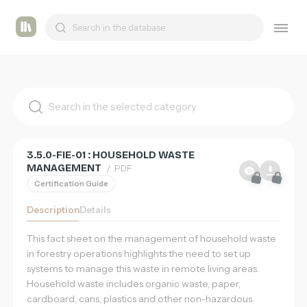
List
Tashmetum
of
supports
3.5.0-FIE-01 : HOUSEHOLD WASTE
MANAGEMENT
/ .PDF
Certification Guide
Description
Details
This fact sheet on the management of household waste
in forestry operations highlights the need to set up
systems to manage this waste in remote living areas.
Household waste includes organic waste, paper,
cardboard, cans, plastics and other non-hazardous