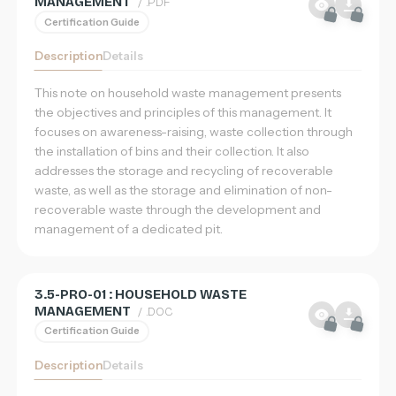
MANAGEMENT
/ .PDF
Home
Certification Guide
Database
Description
Details
This note on household waste management presents
Sign in
the objectives and principles of this management. It
focuses on awareness-raising, waste collection through
Register
the installation of bins and their collection. It also
EN
addresses the storage and recycling of recoverable
Français
waste, as well as the storage and elimination of non-
recoverable waste through the development and
English
management of a dedicated pit.
简体中文
3.5-PRO-01 : HOUSEHOLD WASTE
MANAGEMENT
/ .DOC
Certification Guide
Description
Details